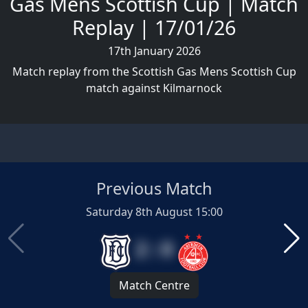
Gas Mens Scottish Cup | Match
Replay | 17/01/26
17th January 2026
Match replay from the Scottish Gas Mens Scottish Cup
match against Kilmarnock
Previous Match
Saturday 8th August 15:00
2 : 0
Match Centre