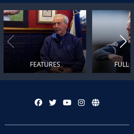
FEATURES
FULL 