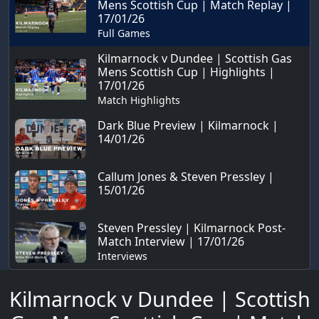
Mens Scottish Cup | Match Replay |
17/01/26
Full Games
Kilmarnock v Dundee | Scottish Gas
Mens Scottish Cup | Highlights |
17/01/26
Match Highlights
Dark Blue Preview | Kilmarnock |
14/01/26
Callum Jones & Steven Pressley |
15/01/26
Steven Pressley | Kilmarnock Post-
Match Interview | 17/01/26
Interviews
Kilmarnock v Dundee | Scottish