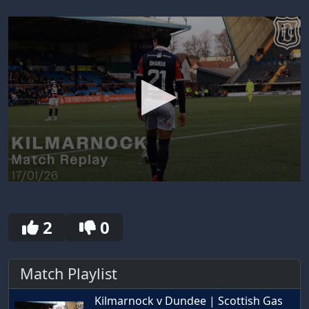
0
seconds
of
30
2
0
seconds
Match Playlist
Kilmarnock v Dundee | Scottish Gas