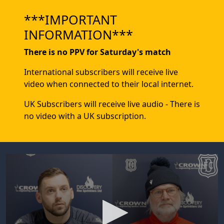
***IMPORTANT
INFORMATION***
There is no PPV for Saturday's match
International subscribers will receive live
video when connected to their local internet.
UK Subscribers will receive live audio - There is
no video with a UK subscription.