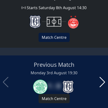
Starts Saturday 8th August 14:30
Match Centre
Previous Match
Monday 3rd August 19:30
1 : 0
Match Centre