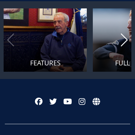
FEATURES
FULL 