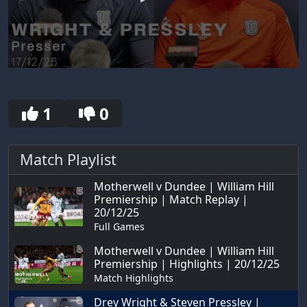
0
seconds
of
30
1
0
seconds
Match Playlist
Motherwell v Dundee | William Hill
Premiership | Match Replay |
20/12/25
Full Games
Motherwell v Dundee | William Hill
Premiership | Highlights | 20/12/25
Match Highlights
Drey Wright & Steven Pressley |