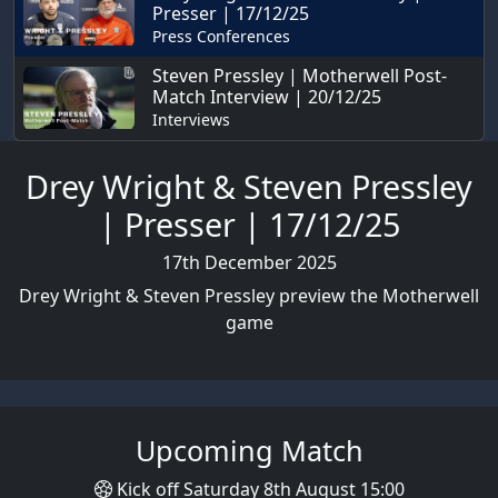
Presser | 17/12/25
Press Conferences
Steven Pressley | Motherwell Post-
Match Interview | 20/12/25
Interviews
Drey Wright & Steven Pressley
| Presser | 17/12/25
17th December 2025
Drey Wright & Steven Pressley preview the Motherwell
game
Upcoming Match
Kick off Saturday 8th August 15:00