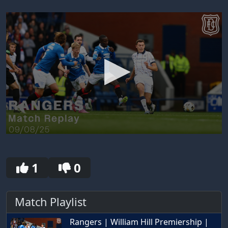
0
seconds
of
30
1
0
seconds
Match Playlist
Rangers | William Hill Premiership |