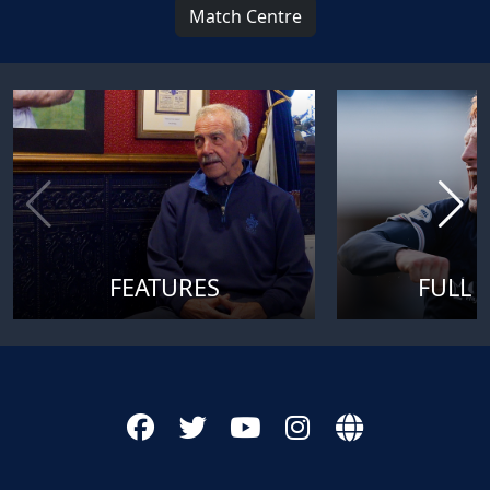
Match Centre
FEATURES
FULL 