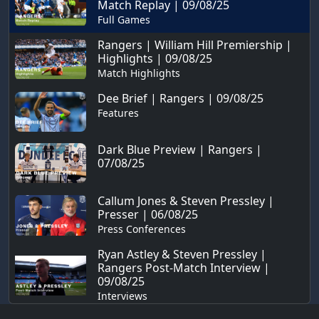
Match Replay | 09/08/25
Full Games
Rangers | William Hill Premiership |
Highlights | 09/08/25
Match Highlights
Dee Brief | Rangers | 09/08/25
Features
Dark Blue Preview | Rangers |
07/08/25
Callum Jones & Steven Pressley |
Presser | 06/08/25
Press Conferences
Ryan Astley & Steven Pressley |
Rangers Post-Match Interview |
09/08/25
Interviews