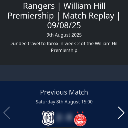
Rangers | William Hill
Premiership | Match Replay |
09/08/25
9th August 2025
Dundee travel to Ibrox in week 2 of the William Hill
Premiership
Previous Match
Saturday 8th August 15:00
2 : 0