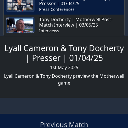
Presser | 01/04/25
Press Conferences
Tony Docherty | Motherwell Post-
Match Interview | 03/05/25
Interviews
Lyall Cameron & Tony Docherty
| Presser | 01/04/25
1st May 2025
Lyall Cameron & Tony Docherty preview the Motherwell
game
Previous Match