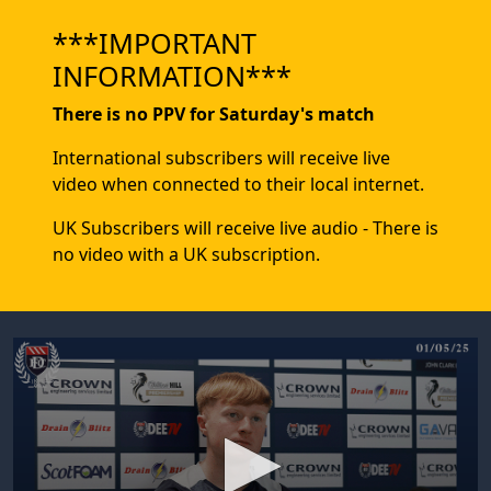
***IMPORTANT
INFORMATION***
There is no PPV for Saturday's match
International subscribers will receive live
video when connected to their local internet.
UK Subscribers will receive live audio - There is
no video with a UK subscription.