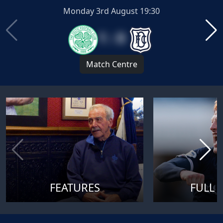
Monday 3rd August 19:30
1 : 0
Match Centre
FEATURES
FULL 