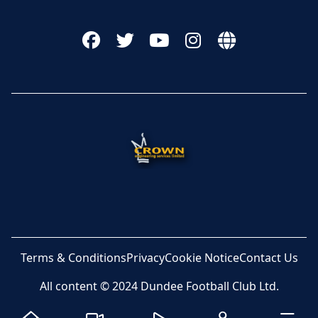
Terms & Conditions
Privacy
Cookie Notice
Contact Us
All content © 2024 Dundee Football Club Ltd.