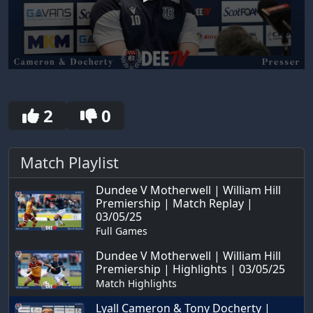
0
seconds
of
30
2
0
seconds
Match Playlist
Dundee V Motherwell | William Hill
Premiership | Match Replay |
03/05/25
Full Games
Dundee V Motherwell | William Hill
Premiership | Highlights | 03/05/25
Match Highlights
Lyall Cameron & Tony Docherty |