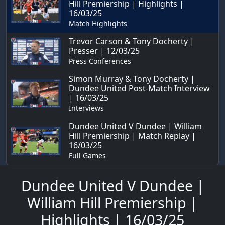
Hill Premiership | Highlights |
16/03/25
Match Highlights
Trevor Carson & Tony Docherty |
Presser | 12/03/25
Press Conferences
Simon Murray & Tony Docherty |
Dundee United Post-Match Interview
| 16/03/25
Interviews
Dundee United V Dundee | William
Hill Premiership | Match Replay |
16/03/25
Full Games
Dundee United V Dundee |
William Hill Premiership |
Highlights | 16/03/25