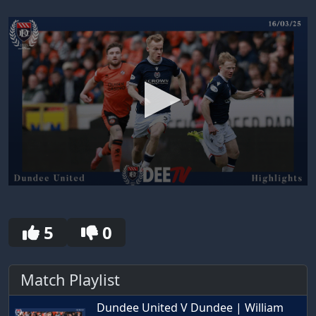
0
seconds
of
30
5
0
seconds
Match Playlist
Dundee United V Dundee | William