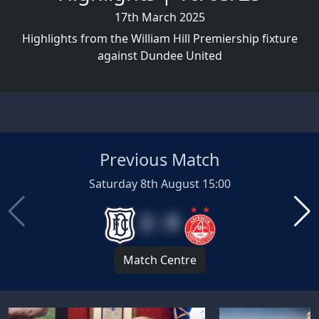
17th March 2025
Highlights from the William Hill Premiership fixture
against Dundee United
Previous Match
Saturday 8th August 15:00
2 : 0
Match Centre