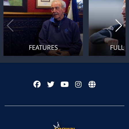
FEATURES
FULL 