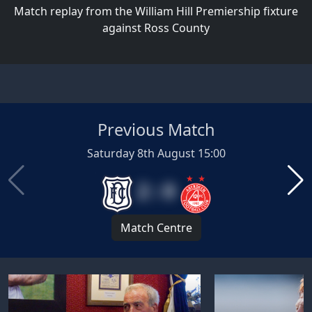
Match replay from the William Hill Premiership fixture
against Ross County
Previous Match
Saturday 8th August 15:00
2 : 0
Match Centre