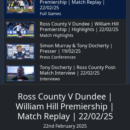
Premiership | Match Replay |
22/02/25
Full Games
Ross County V Dundee | William Hill
Premiership | Highlights | 22/02/25
Match Highlights
Simon Murray & Tony Docherty |
Presser | 19/02/25
Press Conferences
Tony Docherty | Ross County Post-
Match Interview | 22/02/25
Interviews
Ross County V Dundee |
William Hill Premiership |
Match Replay | 22/02/25
22nd February 2025