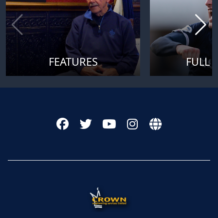
FEATURES
FULL 