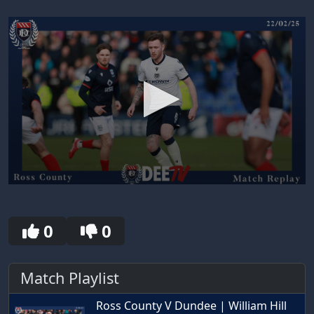
0
seconds
of
30
0
0
seconds
Match Playlist
Ross County V Dundee | William Hill