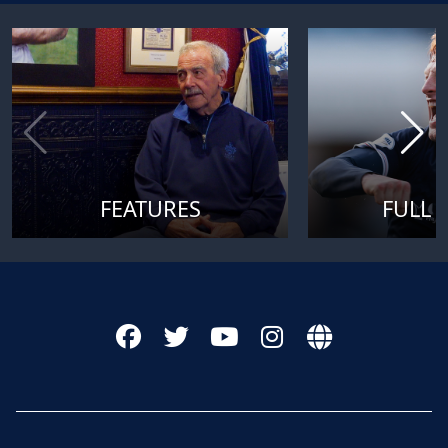
FEATURES
FULL 