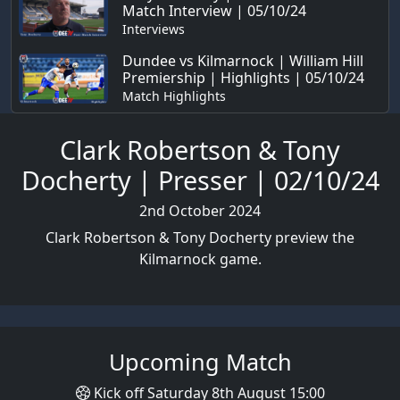
Match Interview | 05/10/24
Interviews
Dundee vs Kilmarnock | William Hill
Premiership | Highlights | 05/10/24
Match Highlights
Clark Robertson & Tony
Docherty | Presser | 02/10/24
2nd October 2024
Clark Robertson & Tony Docherty preview the
Kilmarnock game.
Upcoming Match
Kick off Saturday 8th August 15:00