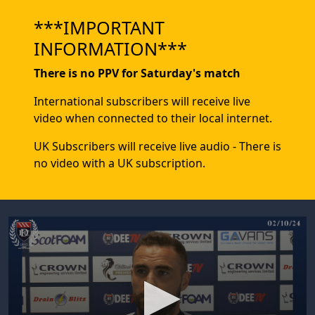
***IMPORTANT
INFORMATION***
There is no PPV for Saturday's match
International subscribers will receive live
video when connected to their local internet.
UK Subscribers will receive live audio - There is
no video with a UK subscription.