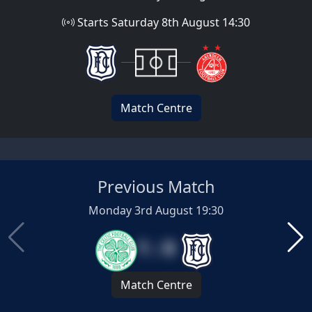
Starts Saturday 8th August 14:30
Match Centre
Previous Match
Monday 3rd August 19:30
1 : 0
Match Centre