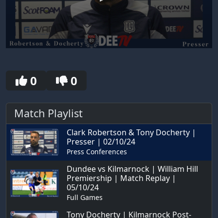
0
seconds
of
30
0
0
seconds
Match Playlist
Clark Robertson & Tony Docherty |
Presser | 02/10/24
Press Conferences
Dundee vs Kilmarnock | William Hill
Premiership | Match Replay |
05/10/24
Full Games
Tony Docherty | Kilmarnock Post-