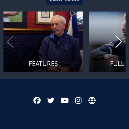
FEATURES
FULL 