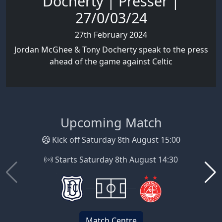
Docherty | Presser |
27/0/03/24
27th February 2024
Jordan McGhee & Tony Docherty speak to the press
ahead of the game against Celtic
Upcoming Match
Kick off Saturday 8th August 15:00
Starts Saturday 8th August 14:30
Match Centre