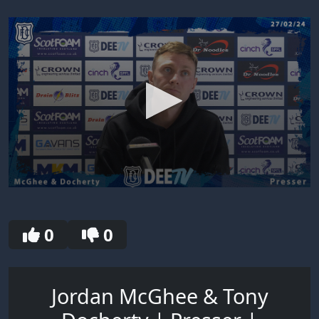
0
seconds
of
30
0
0
seconds
Jordan McGhee & Tony