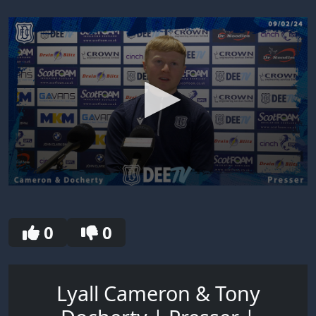
0
seconds
of
30
0
0
seconds
Lyall Cameron & Tony