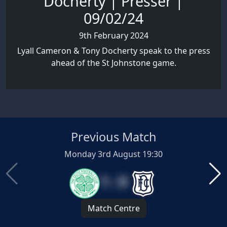
Docherty | Presser |
09/02/24
9th February 2024
Lyall Cameron & Tony Docherty speak to the press
ahead of the St Johnstone game.
Previous Match
Monday 3rd August 19:30
1 : 0
Match Centre