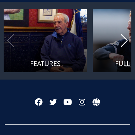
FEATURES
FULL 