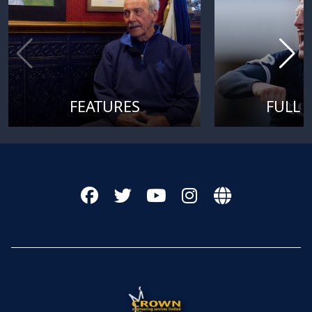
FEATURES
FULL 