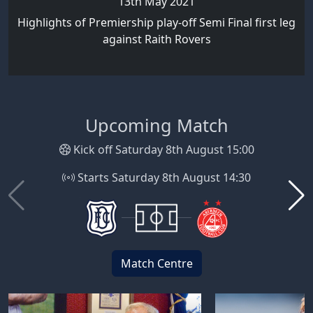
13th May 2021
Highlights of Premiership play-off Semi Final first leg
against Raith Rovers
Upcoming Match
Kick off Saturday 8th August 15:00
Starts Saturday 8th August 14:30
Match Centre