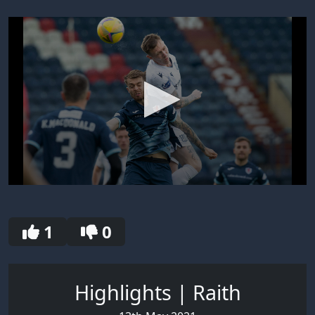
0
seconds
of
30
1
0
seconds
Highlights | Raith