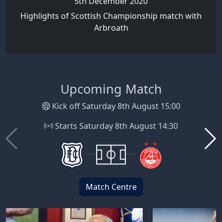
5th December 2020
Highlights of Scottish Championship match with
Arbroath
Upcoming Match
Kick off Saturday 8th August 15:00
Starts Saturday 8th August 14:30
Match Centre