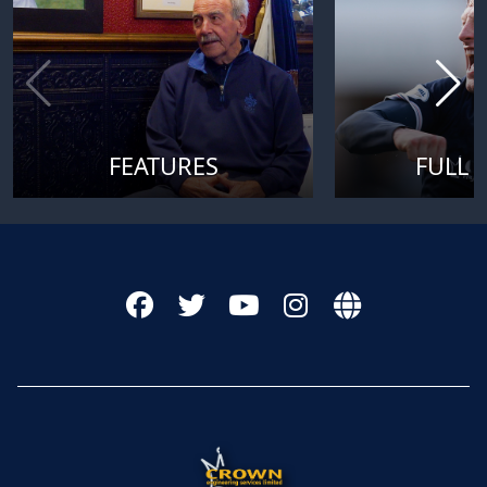
FEATURES
FULL 