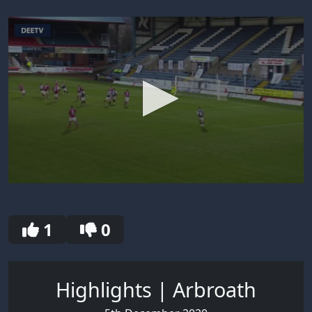
0
seconds
of
30
1
0
seconds
Highlights | Arbroath