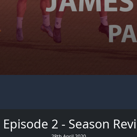
 Episode 2 - Season Rev
28th April 2020