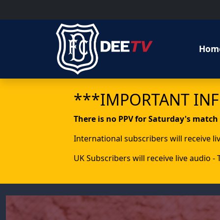
Hom
***IMPORTANT IN
There is no PPV for Saturday's match
International subscribers will receive l
UK Subscribers will receive live audio -