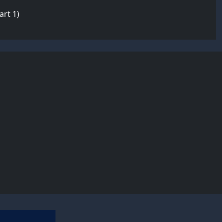
rt 1)