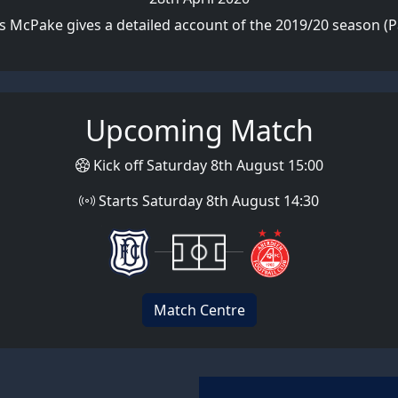
s McPake gives a detailed account of the 2019/20 season (Pa
Upcoming Match
Kick off Saturday 8th August 15:00
Starts Saturday 8th August 14:30
Match Centre