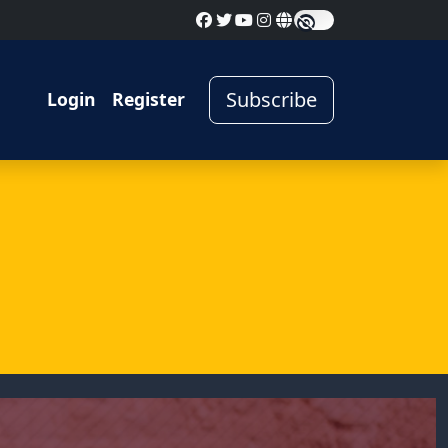
Subscribe
Login
Register