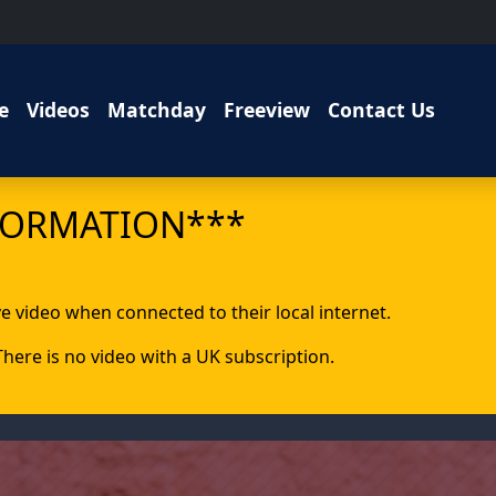
e
Videos
Matchday
Freeview
Contact Us
FORMATION***
ive video when connected to their local internet.
 There is no video with a UK subscription.