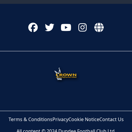
Terms & Conditions
Privacy
Cookie Notice
Contact Us
All content © 2024 Dundee Football Club Ltd.