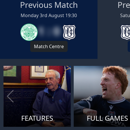
Previous Match
Pre
Monday 3rd August 19:30
Satu
1 : 0
Match Centre
FEATURES
FULL GAMES