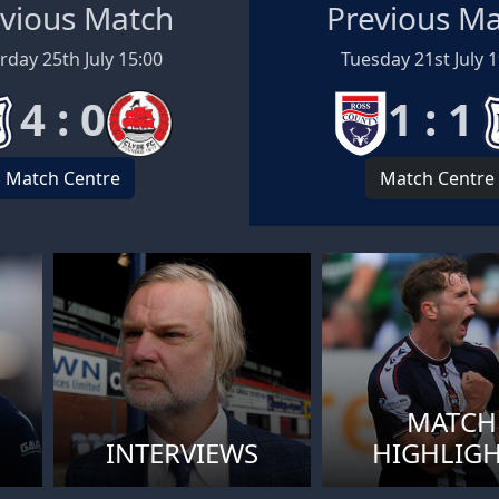
vious Match
Previous M
rday 25th July 15:00
Tuesday 21st July 
4 : 0
1 : 1
Match Centre
Match Centre
MATCH
INTERVIEWS
HIGHLIG