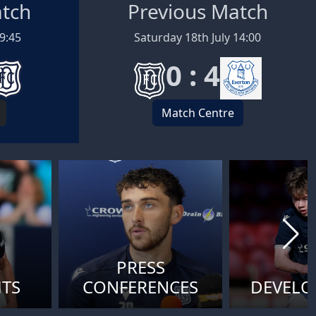
atch
Previous Match
19:45
Saturday 18th July 14:00
0 : 4
Match Centre
PRESS
HTS
CONFERENCES
DEVEL