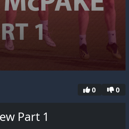
0
0
iew Part 1