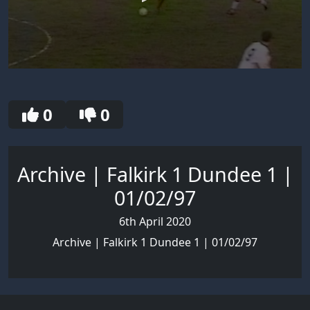
0
seconds
of
30
0
0
seconds
Archive | Falkirk 1 Dundee 1 |
01/02/97
6th April 2020
Archive | Falkirk 1 Dundee 1 | 01/02/97