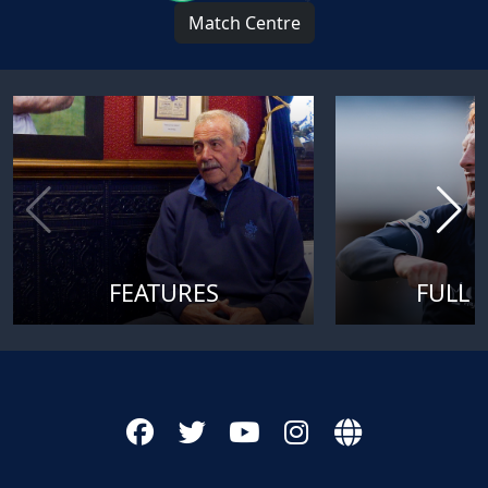
Match Centre
FEATURES
FULL 