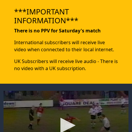
***IMPORTANT
INFORMATION***
There is no PPV for Saturday's match
International subscribers will receive live
video when connected to their local internet.
UK Subscribers will receive live audio - There is
no video with a UK subscription.