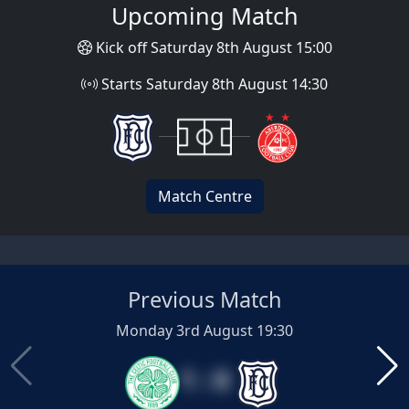
Upcoming Match
Kick off Saturday 8th August 15:00
Starts Saturday 8th August 14:30
Match Centre
Previous Match
Monday 3rd August 19:30
1 : 0