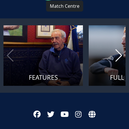
Match Centre
FEATURES
FULL 