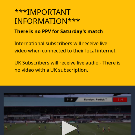
***IMPORTANT
INFORMATION***
There is no PPV for Saturday's match
International subscribers will receive live
video when connected to their local internet.
UK Subscribers will receive live audio - There is
no video with a UK subscription.