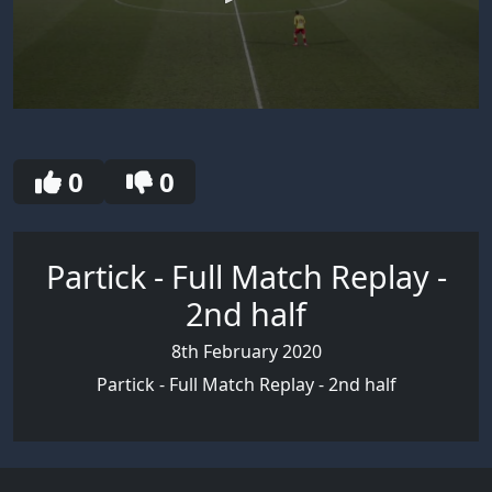
0
seconds
of
30
0
0
seconds
Partick - Full Match Replay -
2nd half
8th February 2020
Partick - Full Match Replay - 2nd half