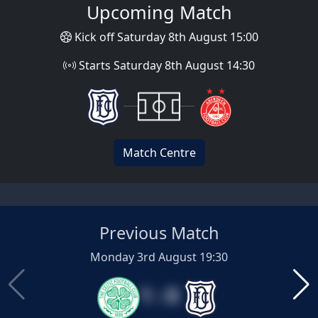
Upcoming Match
Kick off Saturday 8th August 15:00
Starts Saturday 8th August 14:30
Match Centre
Previous Match
Monday 3rd August 19:30
1 : 0