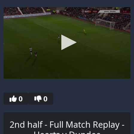
0
seconds
of
30
0
0
seconds
2nd half - Full Match Replay -