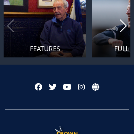
FEATURES
FULL 