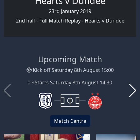
Hearts v Dundee
23rd January 2019
2nd half - Full Match Replay - Hearts v Dundee
Upcoming Match
Kick off Saturday 8th August 15:00
Starts Saturday 8th August 14:30
Match Centre