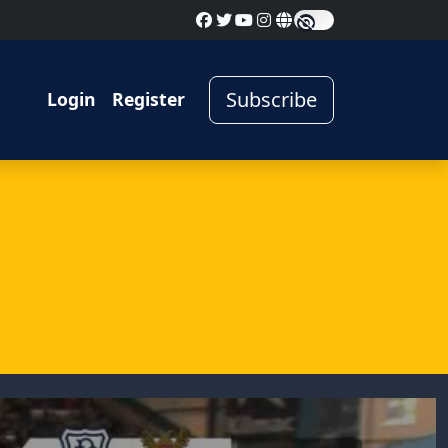
Subscribe
Login
Register