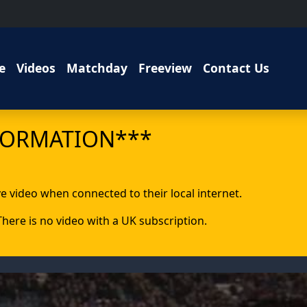
e
Videos
Matchday
Freeview
Contact Us
FORMATION***
ive video when connected to their local internet.
 There is no video with a UK subscription.