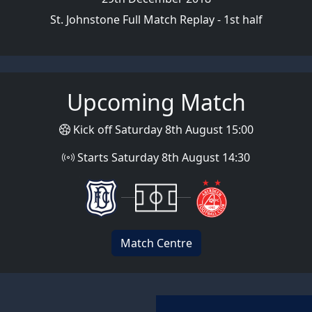
St. Johnstone Full Match Replay - 1st half
Upcoming Match
Kick off Saturday 8th August 15:00
Starts Saturday 8th August 14:30
Match Centre