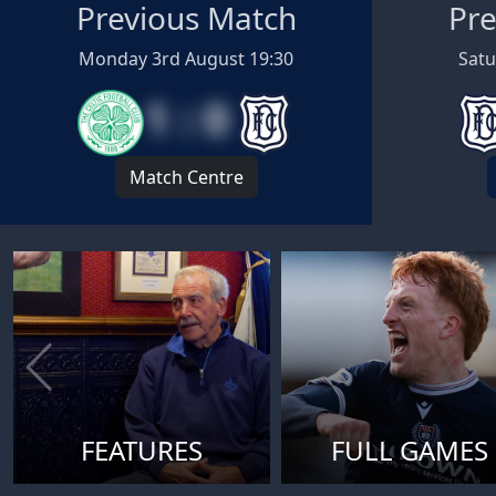
Previous Match
Pre
Monday 3rd August 19:30
Satu
1 : 0
Match Centre
FEATURES
FULL GAMES