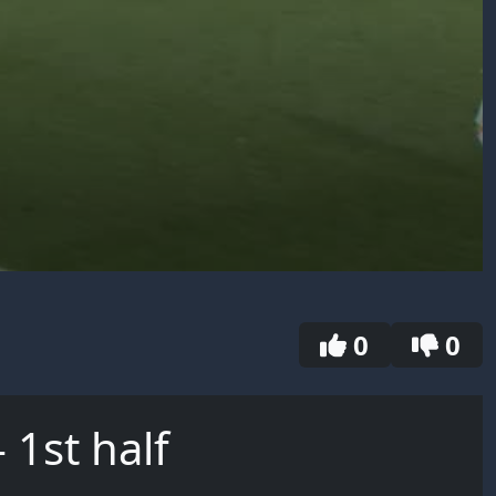
0
0
 1st half