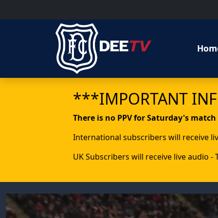
Hom
***IMPORTANT IN
There is no PPV for Saturday's match
International subscribers will receive l
UK Subscribers will receive live audio -