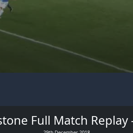
stone Full Match Replay -
29th December 2018