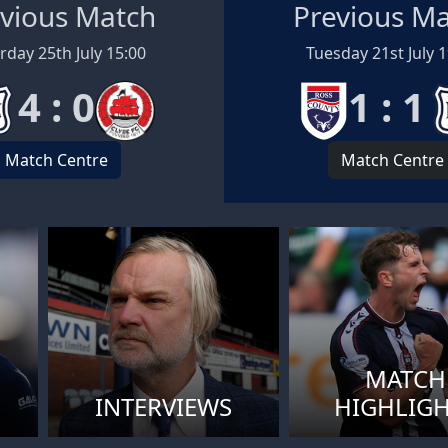
vious Match
Previous M
rday 25th July 15:00
Tuesday 21st July 
4 : 0
1 : 1
Match Centre
Match Centre
MATCH
INTERVIEWS
HIGHLIG