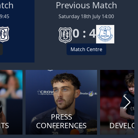
atch
Previous Match
19:45
Saturday 18th July 14:00
0 : 4
Match Centre
PRESS
HTS
CONFERENCES
DEVEL