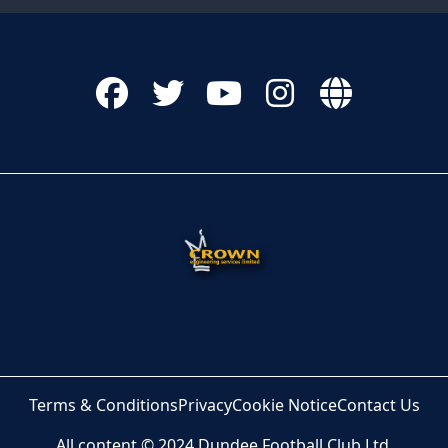
Terms & Conditions
Privacy
Cookie Notice
Contact Us
All content © 2024 Dundee Football Club Ltd.