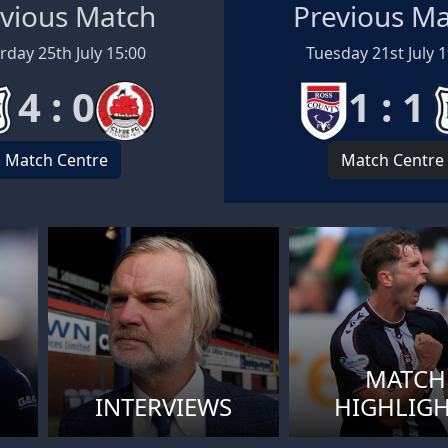
vious Match
Previous M
rday 25th July 15:00
Tuesday 21st July 
4 : 0
1 : 1
Match Centre
Match Centre
MATCH
INTERVIEWS
HIGHLIG