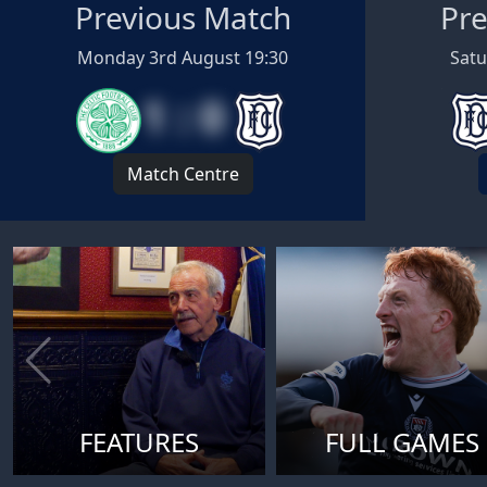
Previous Match
Pre
Monday 3rd August 19:30
Satu
1 : 0
Match Centre
FEATURES
FULL GAMES