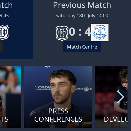
atch
Previous Match
19:45
Saturday 18th July 14:00
0 : 4
Match Centre
PRESS
HTS
CONFERENCES
DEVEL