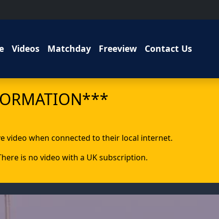
e
Videos
Matchday
Freeview
Contact Us
FORMATION***
ive video when connected to their local internet.
 There is no video with a UK subscription.