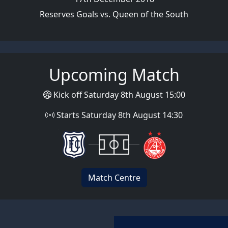
Reserves Goals vs. Queen of the South
Upcoming Match
Kick off Saturday 8th August 15:00
Starts Saturday 8th August 14:30
Match Centre