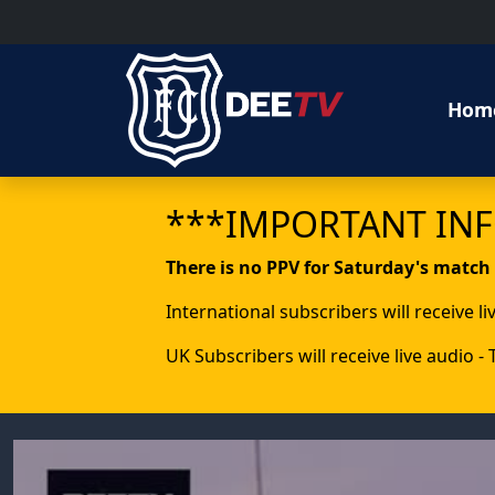
Hom
***IMPORTANT IN
There is no PPV for Saturday's match
International subscribers will receive l
UK Subscribers will receive live audio -