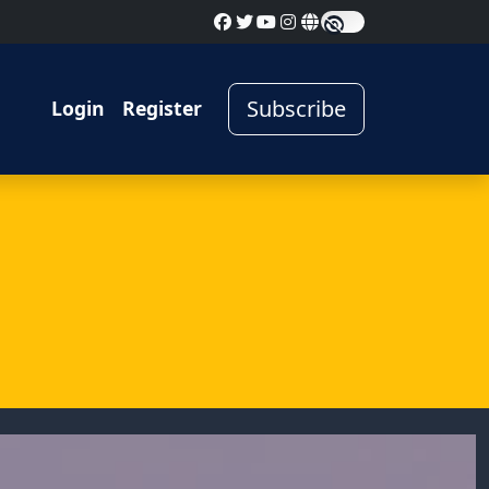
Subscribe
Login
Register