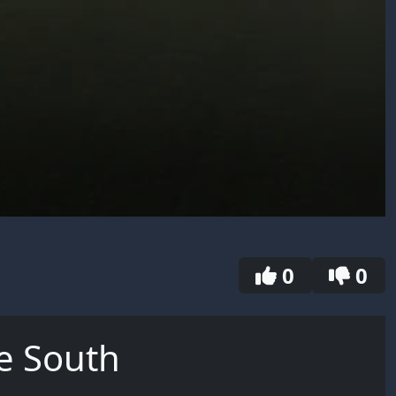
0
0
e South