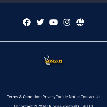
Terms & Conditions
Privacy
Cookie Notice
Contact Us
All content © 2024 Dundee Football Club Ltd.