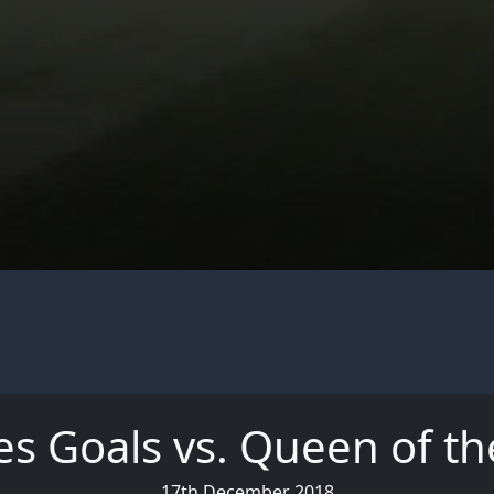
es Goals vs. Queen of th
17th December 2018