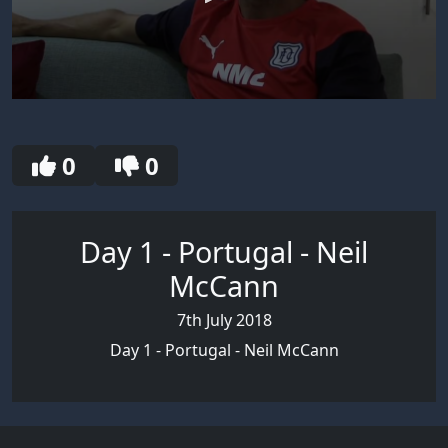
0
seconds
of
2
0
0
minutes,
49
seconds
Day 1 - Portugal - Neil
McCann
7th July 2018
Day 1 - Portugal - Neil McCann