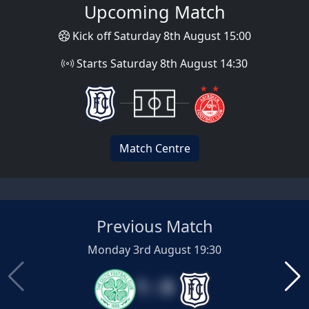
Upcoming Match
Kick off Saturday 8th August 15:00
Starts Saturday 8th August 14:30
Match Centre
Previous Match
Monday 3rd August 19:30
1 : 0