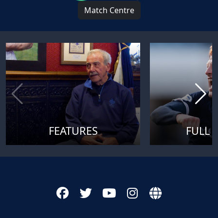
Match Centre
FEATURES
FULL 