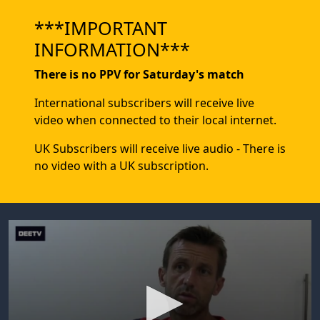
***IMPORTANT
INFORMATION***
There is no PPV for Saturday's match
International subscribers will receive live
video when connected to their local internet.
UK Subscribers will receive live audio - There is
no video with a UK subscription.