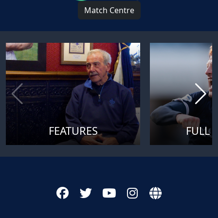
Match Centre
FEATURES
FULL 