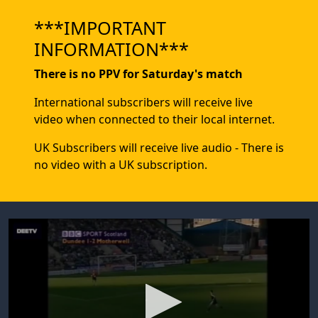
***IMPORTANT
INFORMATION***
There is no PPV for Saturday's match
International subscribers will receive live
video when connected to their local internet.
UK Subscribers will receive live audio - There is
no video with a UK subscription.