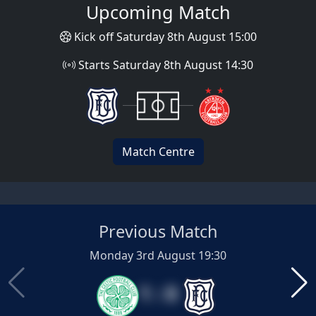
Upcoming Match
Kick off Saturday 8th August 15:00
Starts Saturday 8th August 14:30
Match Centre
Previous Match
Monday 3rd August 19:30
1 : 0