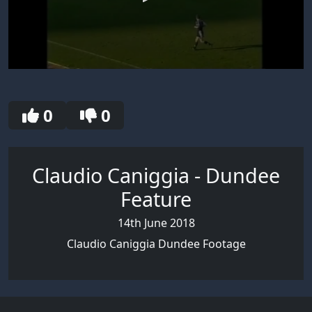
0
seconds
of
30
0
0
seconds
Claudio Caniggia - Dundee
Feature
14th June 2018
Claudio Caniggia Dundee Footage