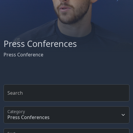
Press Conferences
Press Conference
Search
Category