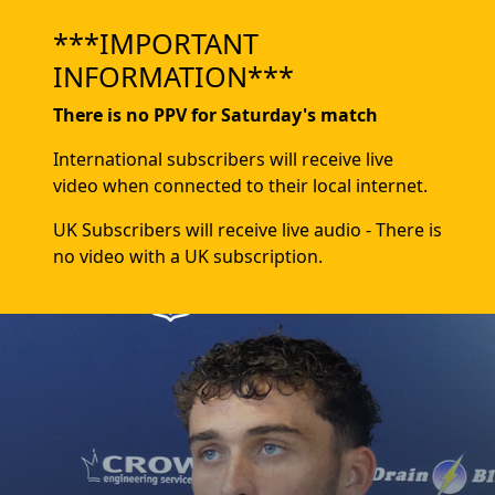
***IMPORTANT
INFORMATION***
There is no PPV for Saturday's match
International subscribers will receive live
video when connected to their local internet.
UK Subscribers will receive live audio - There is
no video with a UK subscription.