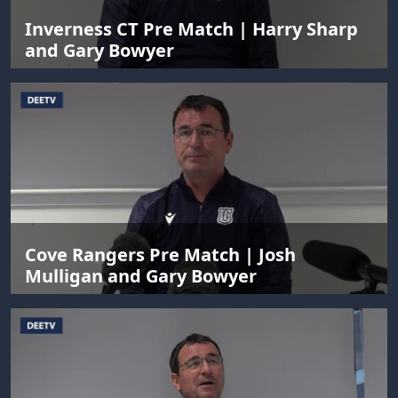
Inverness CT Pre Match | Harry Sharp
and Gary Bowyer
Cove Rangers Pre Match | Josh
Mulligan and Gary Bowyer