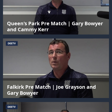
Queen's Park Pre Match | Gary Bowyer
and Cammy Kerr
Falkirk Pre Match | Joe Grayson and
Gary Bowyer