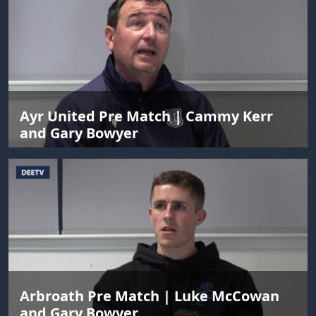
Ayr United Pre Match | Cammy Kerr
and Gary Bowyer
Arbroath Pre Match | Luke McCowan
and Gary Bowyer