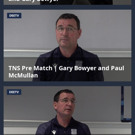
TNS Pre Match | Gary Bowyer and Paul
McMullan