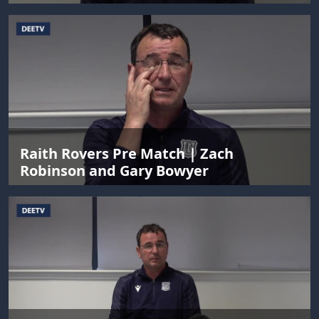
Raith Rovers Pre Match | Zach
Robinson and Gary Bowyer