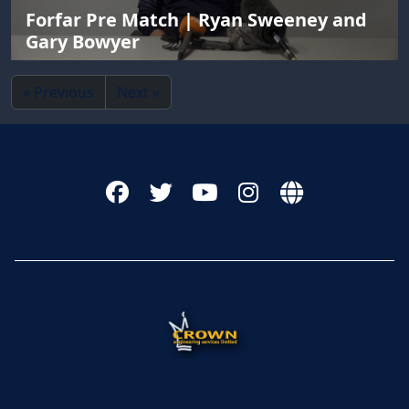
Forfar Pre Match | Ryan Sweeney and
Gary Bowyer
« Previous
Next »