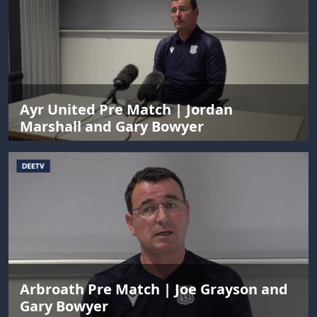
Ayr United Pre Match | Jordan
Marshall and Gary Bowyer
Arbroath Pre Match | Joe Grayson and
Gary Bowyer