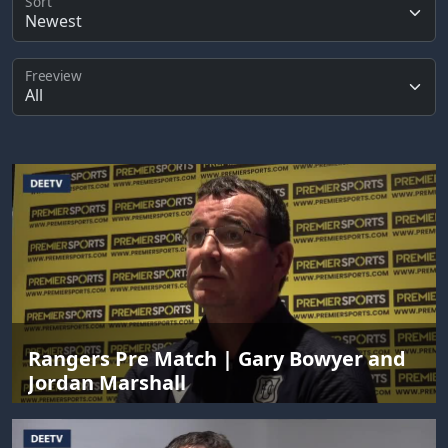
Sort
Freeview
Rangers Pre Match | Gary Bowyer and
Jordan Marshall