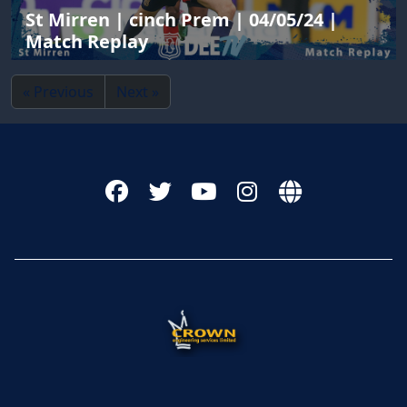
St Mirren | cinch Prem | 04/05/24 |
Match Replay
« Previous
Next »