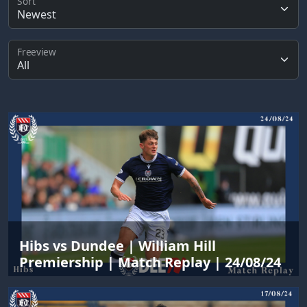
Sort
Freeview
Hibs vs Dundee | William Hill
Premiership | Match Replay | 24/08/24