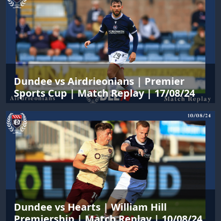
Dundee vs Airdrieonians | Premier
Sports Cup | Match Replay | 17/08/24
Dundee vs Hearts | William Hill
Premiership | Match Replay | 10/08/24