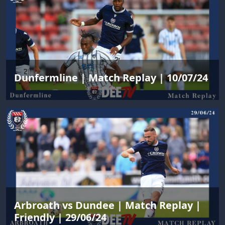
Dunfermline | Match Replay | 10/07/24
Arbroath vs Dundee | Match Replay |
Friendly | 29/06/24