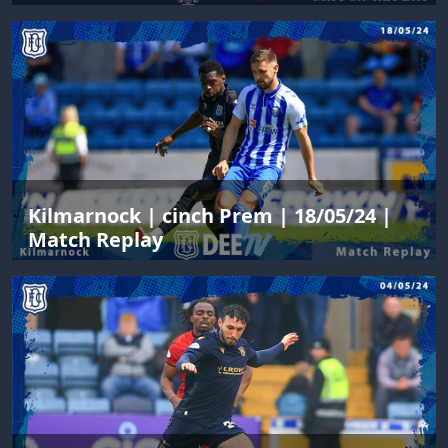
Kilmarnock | cinch Prem | 18/05/24 |
Match Replay