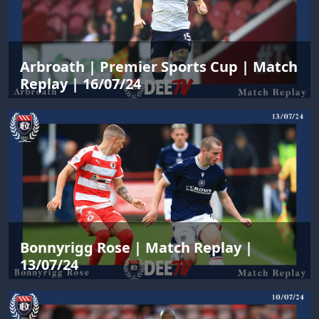
Arbroath | Premier Sports Cup | Match
Replay | 16/07/24
Bonnyrigg Rose | Match Replay |
13/07/24