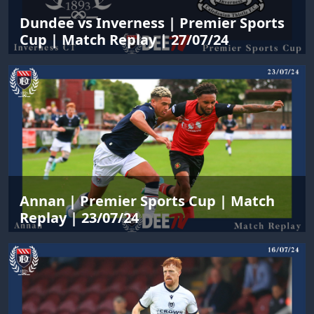
Dundee vs Inverness | Premier Sports
Cup | Match Replay | 27/07/24
Annan | Premier Sports Cup | Match
Replay | 23/07/24