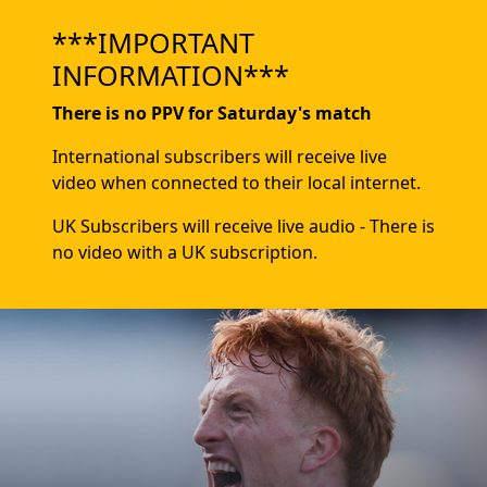
***IMPORTANT
INFORMATION***
There is no PPV for Saturday's match
International subscribers will receive live
video when connected to their local internet.
UK Subscribers will receive live audio - There is
no video with a UK subscription.