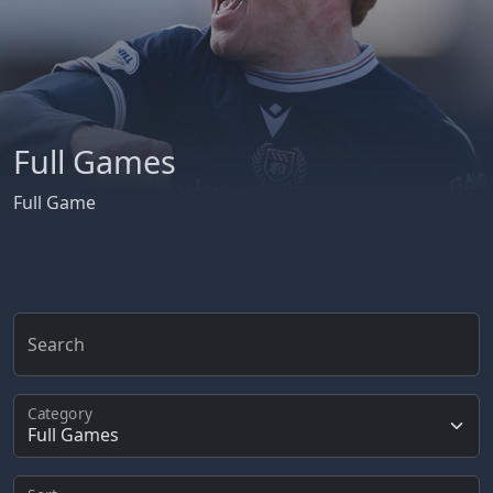
Full Games
Full Game
Search
Category