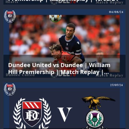
Dundee United vs Dundee | William
Hill Premiership | Match Replay |
04/08/24